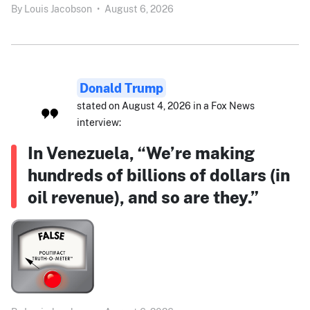
By
Louis Jacobson
•
August 6, 2026
Donald Trump
stated on August 4, 2026 in a Fox News
interview:
In Venezuela, “We’re making
hundreds of billions of dollars (in
oil revenue), and so are they.”