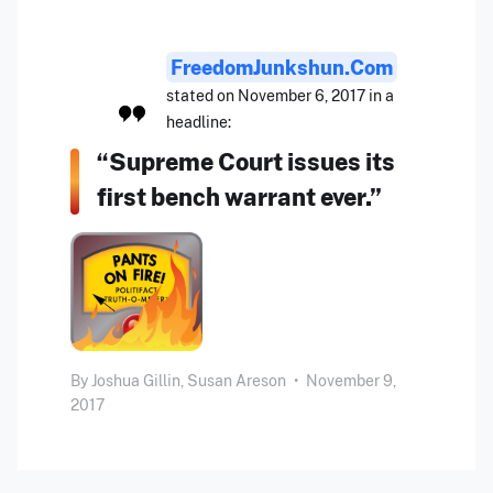
FreedomJunkshun.com
stated on November 6, 2017 in a
headline:
“Supreme Court issues its
first bench warrant ever.”
By
Joshua Gillin,
Susan Areson
•
November 9,
2017