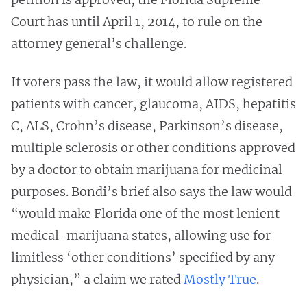
Court has until April 1, 2014, to rule on the
attorney general’s challenge.
If voters pass the law, it would allow registered
patients with cancer, glaucoma, AIDS, hepatitis
C, ALS, Crohn’s disease, Parkinson’s disease,
multiple sclerosis or other conditions approved
by a doctor to obtain marijuana for medicinal
purposes. Bondi’s brief also says the law would
“would make Florida one of the most lenient
medical-marijuana states, allowing use for
limitless ‘other conditions’ specified by any
physician,” a claim we rated
Mostly True
.