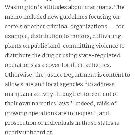
Washington’s attitudes about marijuana. The
memo included new guidelines focusing on
cartels or other criminal organizations — for
example, distribution to minors, cultivating
plants on public land, committing violence to
distribute the drug or using state-regulated
operations as a cover for illicit activities.
Otherwise, the Justice Department is content to
allow state and local agencies “to address
marijuana activity through enforcement of
their own narcotics laws.” Indeed, raids of
growing operations are infrequent, and
prosecution of individuals in those states is
nearly unheard of.