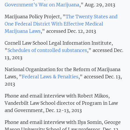
Government’s War on Marijuana
," Aug. 29, 2013
Marijuana Policy Project, "
The Twenty States and
One Federal District With Effective Medical
Marijuana Laws
," accessed Dec. 12, 2013
Cornell Law School Legal Information Institute,
"
Schedules of controlled substances
," accessed Dec.
13, 2013
National Organization for the Reform of Marijuana
Laws, "
Federal Laws & Penalties
," accessed Dec. 13,
2013
Phone and email interview with Robert Mikos,
Vanderbilt Law School director of Program in Law
and Government, Dec. 12-13, 2013
Phone and email interview with Ilya Somin, George
Mason University School of Law professor, Dec. 12,