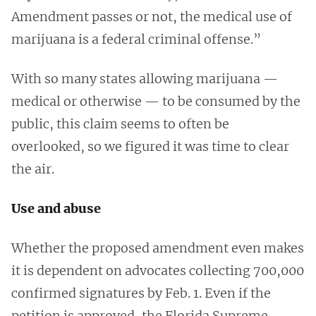
Amendment passes or not, the medical use of
marijuana is a federal criminal offense.”
With so many states allowing marijuana —
medical or otherwise — to be consumed by the
public, this claim seems to often be
overlooked, so we figured it was time to clear
the air.
Use and abuse
Whether the proposed amendment even makes
it is dependent on advocates collecting 700,000
confirmed signatures by Feb. 1. Even if the
petition is approved, the Florida Supreme