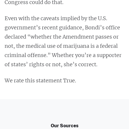
Congress could do that.
Even with the caveats implied by the U.S.
government’s recent guidance, Bondi’s office
declared “whether the Amendment passes or
not, the medical use of marijuana is a federal
criminal offense.” Whether you’re a supporter
of states’ rights or not, she’s correct.
We rate this statement True.
Our Sources