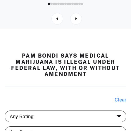
PAM BONDI SAYS MEDICAL
MARIJUANA IS ILLEGAL UNDER
FEDERAL LAW, WITH OR WITHOUT
AMENDMENT
Clear