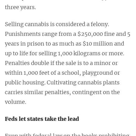
three years.
Selling cannabis is considered a felony.
Punishments range from a $250,000 fine and 5
years in prison to as much as $10 million and
up to life for selling 1,000 kilograms or more.
Penalties double if the sale is to a minor or
within 1,000 feet of a school, playground or
public housing. Cultivating cannabis plants
carries similar penalties, contingent on the
volume.
Feds let states take the lead
Even with federal law on the books prohibiting