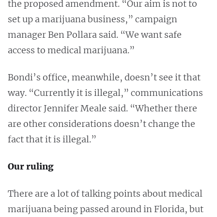
the proposed amendment. “Our aim is not to
set up a marijuana business,” campaign
manager Ben Pollara said. “We want safe
access to medical marijuana.”
Bondi’s office, meanwhile, doesn’t see it that
way. “Currently it is illegal,” communications
director Jennifer Meale said. “Whether there
are other considerations doesn’t change the
fact that it is illegal.”
Our ruling
There are a lot of talking points about medical
marijuana being passed around in Florida, but