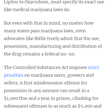
Lipitor to Oxycodone, must specify its exact use
like medical marijuana laws do.
But even with that in mind, no matter how
many states pass marijuana laws, even
advocates like Riffle freely admit that
the use,
possession, manufacturing and distribution of
the drug remains a federal no-no.
The Controlled Substances Act imposes
strict
penalties
on marijuana users, growers and
sellers. A first misdemeanor offense for
possession in any amount can result in a
$1,000 fine and a year in prison, climbing for
subsequent offenses to as much as $5,000 and