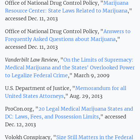
Office of National Drug Control Policy, "
Marijuana
Resource Center: State Laws Related to Marijuana
,"
accessed Dec. 11, 2013
Office of National Drug Control Policy, "
Answers to
Frequently Asked Questions about Marijuana
,"
accessed Dec. 11, 2013
Vanderbilt Law Review
, "
On the Limits of Supremacy:
Medical Marijuana and the States' Overlooked Power
to Legalize Federal Crime
," March 9, 2009
U.S. Department of Justice, "
Memorandum for all
United States Attorneys
," Aug. 29, 2013
ProCon.org, "
20 Legal Medical Marijuana States and
DC: Laws, Fees, and Possession Limits
," accessed
Dec. 12, 2013
Volokh Conspiracy, "
Size Still Matters in the Federal