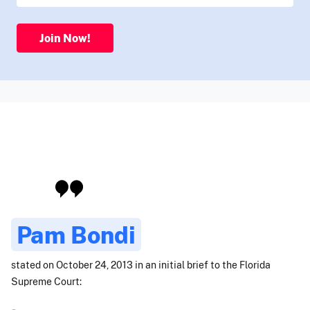
Join Now!
Pam Bondi
stated on October 24, 2013 in an initial brief to the Florida
Supreme Court: