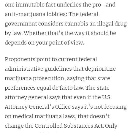
one immutable fact underlies the pro- and
anti-marijuana lobbies: The federal
government considers cannabis an illegal drug
by law. Whether that’s the way it should be
depends on your point of view.
Proponents point to current federal
administrative guidelines that deprioritize
marijuana prosecution, saying that state
preferences equal de facto law. The state
attorney general says that even if the U.S.
Attorney General’s Office says it’s not focusing
on medical marijuana laws, that doesn’t
change the Controlled Substances Act. Only