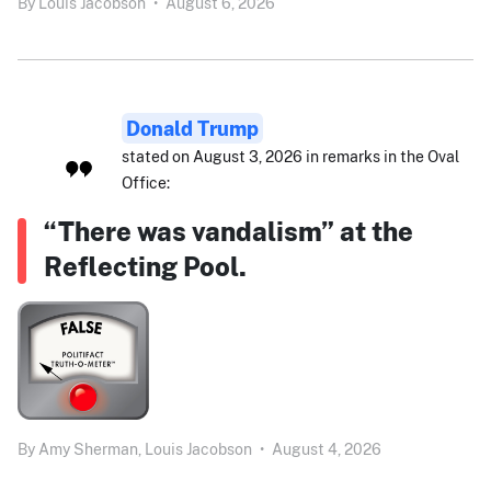
By
Louis Jacobson
•
August 6, 2026
Donald Trump
stated on August 3, 2026 in remarks in the Oval
Office:
“There was vandalism” at the
Reflecting Pool.
By
Amy Sherman,
Louis Jacobson
•
August 4, 2026