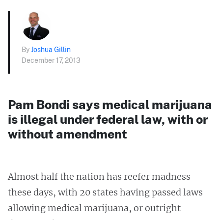
By
Joshua Gillin
December 17, 2013
Pam Bondi says medical marijuana
is illegal under federal law, with or
without amendment
Almost half the nation has reefer madness
these days, with 20 states having passed laws
allowing medical marijuana, or outright