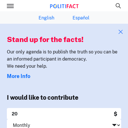
English
Español
Stand up for the facts!
Our only agenda is to publish the truth so you can be
an informed participant in democracy.
We need your help.
More Info
I would like to contribute
$