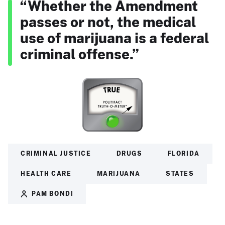
“Whether the Amendment
passes or not, the medical
use of marijuana is a federal
criminal offense.”
CRIMINAL JUSTICE
DRUGS
FLORIDA
HEALTH CARE
MARIJUANA
STATES
PAM BONDI