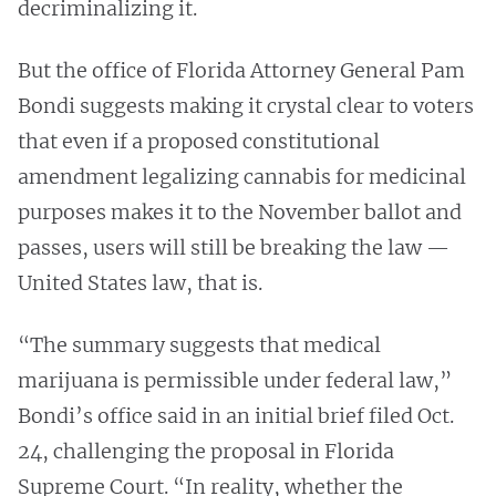
decriminalizing it.
But the office of Florida Attorney General Pam
Bondi suggests making it crystal clear to voters
that even if a proposed constitutional
amendment legalizing cannabis for medicinal
purposes makes it to the November ballot and
passes, users will still be breaking the law —
United States law, that is.
“The summary suggests that medical
marijuana is permissible under federal law,”
Bondi’s office said in an initial brief filed Oct.
24, challenging the proposal in Florida
Supreme Court. “In reality, whether the