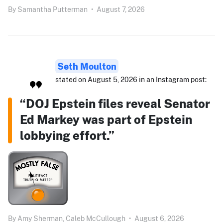
By
Samantha Putterman
•
August 7, 2026
Seth Moulton
stated on August 5, 2026 in an Instagram post:
“DOJ Epstein files reveal Senator
Ed Markey was part of Epstein
lobbying effort.”
By
Amy Sherman,
Caleb McCullough
•
August 6, 2026