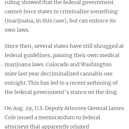
ruling showed that the federal government
cannot force states to criminalize something
(marijuana, in this case), but can enforce its
own laws.
Since then, several states have still shrugged at
federal guidelines, passing their own medical
marijuana laws. Colorado and Washington
state last year decriminalized cannabis use
outright. This has led to a recent softening of
the federal government’s stance on the drug.
On Aug. 29, U.S. Deputy Attorney General James
Cole issued a memorandum to federal
attorneys that apparently relaxed