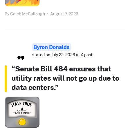
By
Caleb McCullough
•
August 7, 2026
Byron Donalds
stated on July 22, 2026 in X post:
“Senate Bill 484 ensures that
utility rates will not go up due to
data centers.”