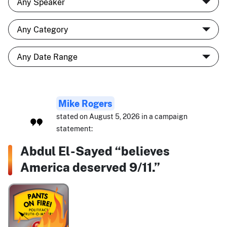
Mike Rogers
stated on August 5, 2026 in a campaign
statement:
Abdul El-Sayed “believes
America deserved 9/11.”