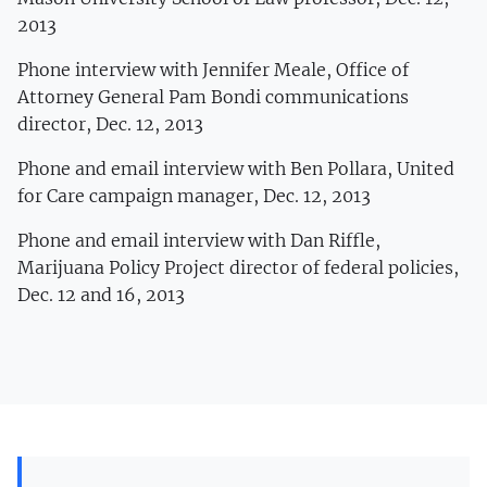
2013
Phone interview with Jennifer Meale, Office of
Attorney General Pam Bondi communications
director, Dec. 12, 2013
Phone and email interview with Ben Pollara, United
for Care campaign manager, Dec. 12, 2013
Phone and email interview with Dan Riffle,
Marijuana Policy Project director of federal policies,
Dec. 12 and 16, 2013