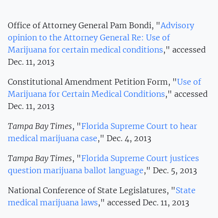
Office of Attorney General Pam Bondi, "
Advisory
opinion to the Attorney General Re: Use of
Marijuana for certain medical conditions
," accessed
Dec. 11, 2013
Constitutional Amendment Petition Form, "
Use of
Marijuana for Certain Medical Conditions
," accessed
Dec. 11, 2013
Tampa Bay Times
, "
Florida Supreme Court to hear
medical marijuana case
," Dec. 4, 2013
Tampa Bay Times
, "
Florida Supreme Court justices
question marijuana ballot language
," Dec. 5, 2013
National Conference of State Legislatures, "
State
medical marijuana laws
," accessed Dec. 11, 2013