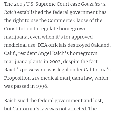
The 2005 U.S. Supreme Court case
Gonzales vs.
Raich
established the federal government has
the right to use the Commerce Clause of the
Constitution to regulate homegrown
marijuana, even when it’s for approved
medicinal use. DEA officials destroyed Oakland,
Calif., resident Angel Raich’s homegrown
marijuana plants in 2002, despite the fact
Raich’s possession was legal under California’s
Proposition 215 medical marijuana law, which
was passed in 1996.
Raich sued the federal government and lost,
but California’s law was not affected. The