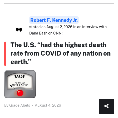
Robert F. Kennedy Jr.
stated on August 2, 2026 in an interview with
Dana Bash on CNN:
The U.S. “had the highest death
rate from COVID of any nation on
earth.”
By
Grace Abels
•
August 4, 2026