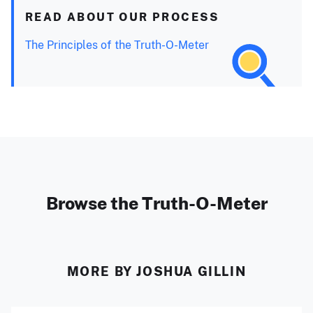
READ ABOUT OUR PROCESS
The Principles of the Truth-O-Meter
Browse the Truth-O-Meter
MORE BY JOSHUA GILLIN