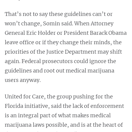
That’s not to say these guidelines can’t or
won’t change, Somin said. When Attorney
General Eric Holder or President Barack Obama
leave office or if they change their minds, the
priorities of the Justice Department may shift
again. Federal prosecutors could ignore the
guidelines and root out medical marijuana
users anyway.
United for Care, the group pushing for the
Florida initiative, said the lack of enforcement
is an integral part of what makes medical
marijuana laws possible, and is at the heart of