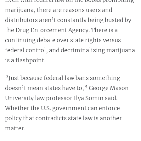
marijuana, there are reasons users and
distributors aren’t constantly being busted by
the Drug Enforcement Agency. There is a
continuing debate over state rights versus
federal control, and decriminalizing marijuana
is a flashpoint.
“Just because federal law bans something
doesn’t mean states have to,” George Mason
University law professor Ilya Somin said.
Whether the U.S. government can enforce
policy that contradicts state law is another
matter.