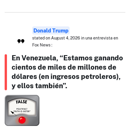
Donald Trump
stated on August 4, 2026 in una entrevista en
Fox News :
En Venezuela, “Estamos ganando
cientos de miles de millones de
dólares (en ingresos petroleros),
y ellos también”.