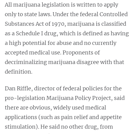
All marijuana legislation is written to apply
only to state laws. Under the federal Controlled
Substances Act of 1970, marijuana is classified
as a Schedule I drug, which is defined as having
a high potential for abuse and no currently
accepted medical use. Proponents of
decriminalizing marijuana disagree with that
definition.
Dan Riffle, director of federal policies for the
pro-legislation
Marijuana Policy Project, said
there are obvious, widely used medical
applications (such as pain relief and appetite
stimulation). He said no other drug, from